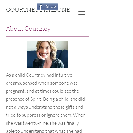
Share
COURTNEY FISHBONE
About Courtney
As a child Courtney had intuitive
dreams, sensed when someone was
pregnant, and at times could see the
presence of Spirit. Being a child, she did
not always understand these gifts and
tried to suppress or ignore them. When
she was twenty-nine, she was finally
able to understand that what she had