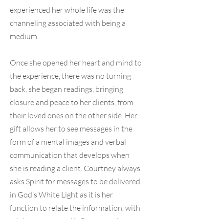
experienced her whole life was the
channeling associated with being a
medium.
Once she opened her heart and mind to
the experience, there was no turning
back, she began readings, bringing
closure and peace to her clients, from
their loved ones on the other side. Her
gift allows her to see messages in the
form of a mental images and verbal
communication that develops when
she is reading a client. Courtney always
asks Spirit for messages to be delivered
in God’s White Light as it is her
function to relate the information, with