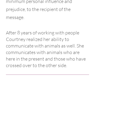
minimum personal influence and
prejudice, to the recipient of the
message.
After 8 years of working with people
Courtney realized her ability to
communicate with animals as well. She
communicates with animals who are
here in the present and those who have
crossed over to the other side.